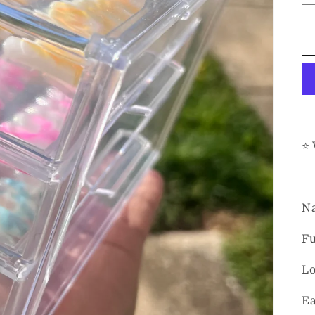
⭐️
Na
Fu
Lo
Ea