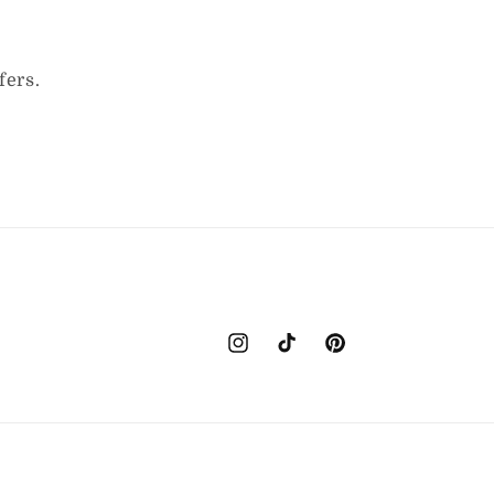
fers.
Instagram
TikTok
Pinterest