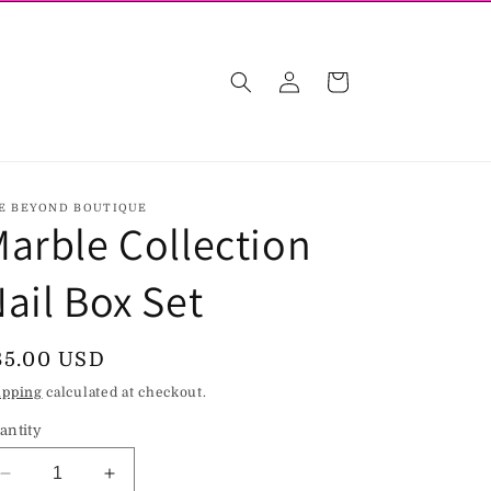
Log
Cart
in
E BEYOND BOUTIQUE
arble Collection
ail Box Set
egular
85.00 USD
rice
ipping
calculated at checkout.
antity
Decrease
Increase