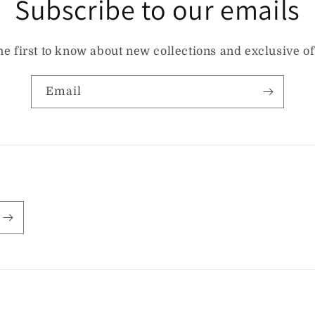
Subscribe to our emails
he first to know about new collections and exclusive of
Email
Payment