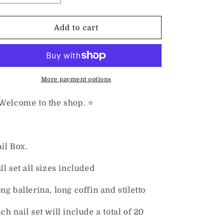
quantity
quantity
for
for
Marble
Marble
Add to cart
Collection
Collection
Nail
Nail
Box
Box
Set
Set
More payment options
 Welcome to the shop. ⭐️
il Box.
ll set all sizes included
ng ballerina, long coffin and stiletto
ch nail set will include a total of 20