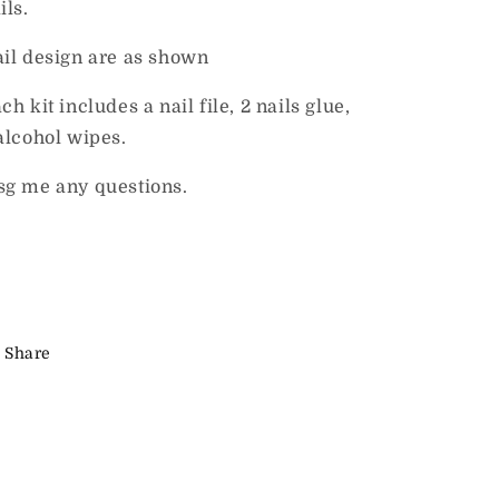
ils.
il design are as shown
ch kit includes a nail file, 2 nails glue,
alcohol wipes.
g me any questions.
Share