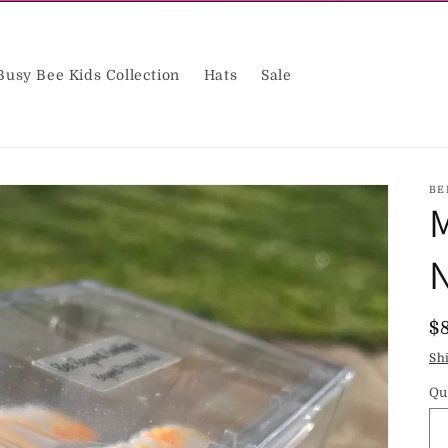
Busy Bee Kids Collection
Hats
Sale
BE
M
N
R
$
p
Sh
Qu