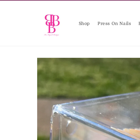
Skip to
content
Shop
Press On Nails
Skip to
product
information