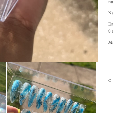
na
Na
Ea
3 
Ms