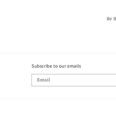
Be t
Subscribe to our emails
Email