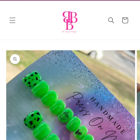
Skip to
content
Cart
Skip to
product
information