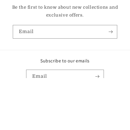
Be the first to know about new collections and
exclusive offers.
Email
Subscribe to our emails
Email
Instagram
TikTok
Pinterest
Payment
methods