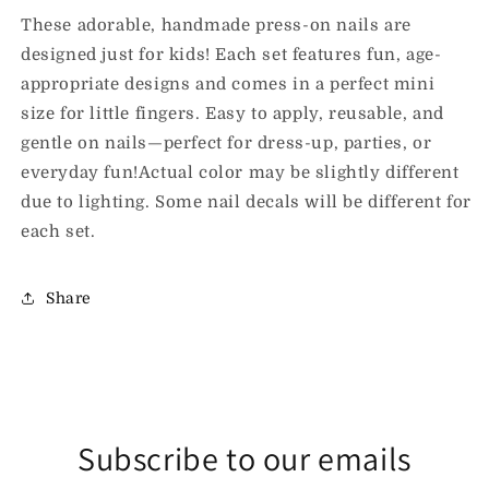
These adorable, handmade press-on nails are
designed just for kids! Each set features fun, age-
appropriate designs and comes in a perfect mini
size for little fingers. Easy to apply, reusable, and
gentle on nails—perfect for dress-up, parties, or
everyday fun!Actual color may be slightly different
due to lighting. Some nail decals will be different for
each set.
Share
Subscribe to our emails