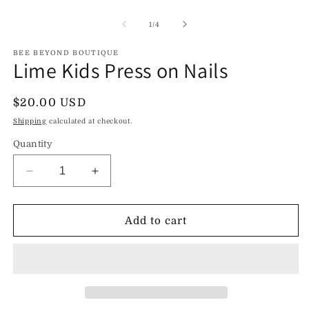
Open
O
media
m
1
2
of
1
/
4
in
in
modal
m
BEE BEYOND BOUTIQUE
Lime Kids Press on Nails
Regular
$20.00 USD
price
Shipping
calculated at checkout.
Quantity
Decrease
Increase
quantity
quantity
for
for
Lime
Lime
Add to cart
Kids
Kids
Press
Press
on
on
Nails
Nails