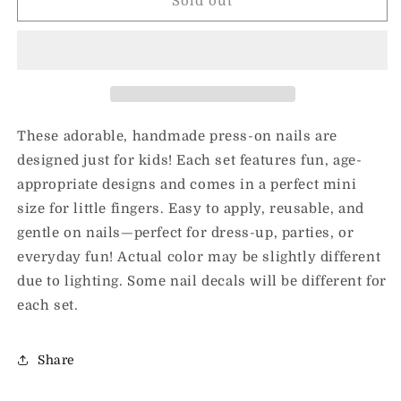
Fashion
Fashion
Sold out
Girl
Girl
Kids
Kids
Nails
Nails
These adorable, handmade press-on nails are
designed just for kids! Each set features fun, age-
appropriate designs and comes in a perfect mini
size for little fingers. Easy to apply, reusable, and
gentle on nails—perfect for dress-up, parties, or
everyday fun! Actual color may be slightly different
due to lighting. Some nail decals will be different for
each set.
Share