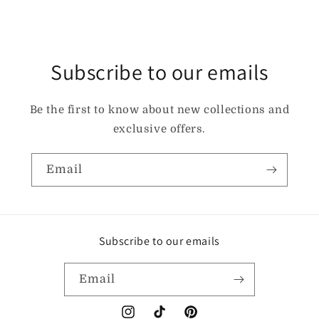
Subscribe to our emails
Be the first to know about new collections and
exclusive offers.
Email
Subscribe to our emails
Email