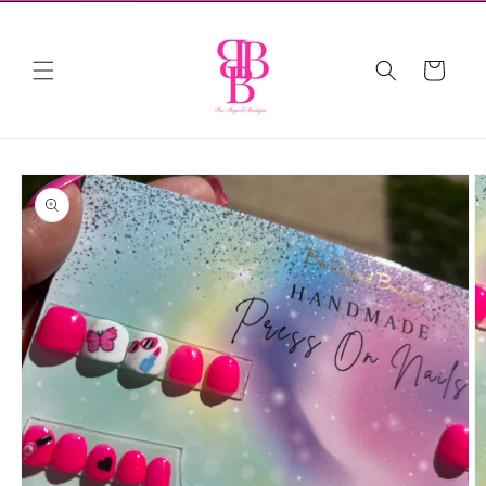
Skip to
content
Cart
Skip to
product
information