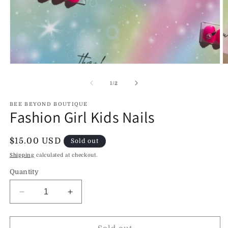
Open
O
media
m
1
2
of
1
/
2
in
in
modal
m
BEE BEYOND BOUTIQUE
Fashion Girl Kids Nails
Regular
$15.00 USD
Sold out
price
Shipping
calculated at checkout.
Quantity
Decrease
Increase
quantity
quantity
for
for