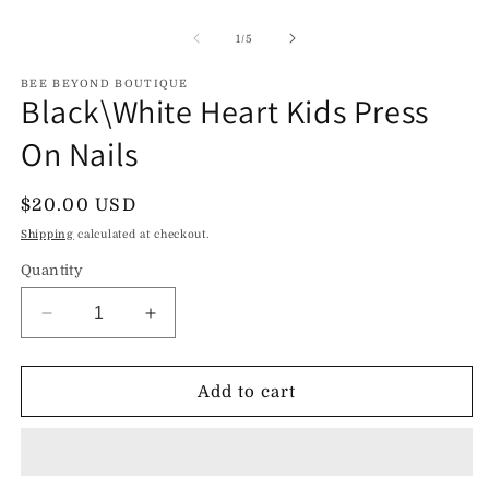
Open
O
media
m
1
2
of
1
/
5
in
in
modal
m
BEE BEYOND BOUTIQUE
Black\White Heart Kids Press
On Nails
Regular
$20.00 USD
price
Shipping
calculated at checkout.
Quantity
Decrease
Increase
quantity
quantity
for
for
Black\White
Black\White
Add to cart
Heart
Heart
Kids
Kids
Press
Press
On
On