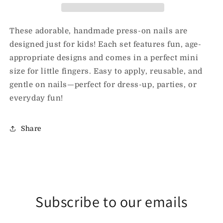
Nails
Nails
These adorable, handmade press-on nails are
designed just for kids! Each set features fun, age-
appropriate designs and comes in a perfect mini
size for little fingers. Easy to apply, reusable, and
gentle on nails—perfect for dress-up, parties, or
everyday fun!
Share
Subscribe to our emails