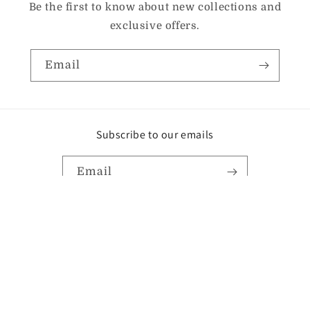
Be the first to know about new collections and
exclusive offers.
Email
Subscribe to our emails
Email
Instagram
TikTok
Pinterest
Payment
methods