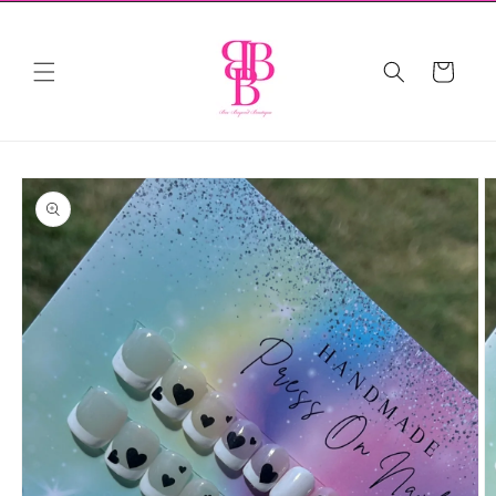
Skip to
content
Cart
Skip to
product
information